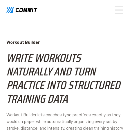
Workout Builder
WRITE WORKOUTS
NATURALLY AND TURN
PRACTICE INTO STRUCTURED
TRAINING DATA
Workout Builder lets coaches type practices exactly as they
would on paper while automatically organizing every set by
stroke, distance, and intensity, creating clean training history