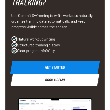
TRACKING?
Use Commit Swimming to write workouts naturally,
organize training data automatically, and keep
progress visible across the season.
Natural workout writing
Structured training history
Clear progress visibility
GET STARTED
BOOK A DEMO