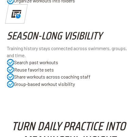
Organize workouts into folders
SEASON-LONG VISIBILITY
Training history stays connected across swimmers, groups,
and time.
Search past workouts
Reuse favorite sets
Share workouts across coaching staff
Group-based workout visibility
TURN DAILY PRACTICE INTO