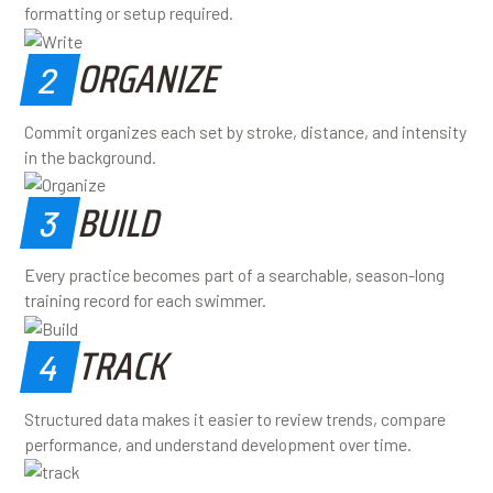
formatting or setup required.
ORGANIZE
2
Commit organizes each set by stroke, distance, and intensity
in the background.
BUILD
3
Every practice becomes part of a searchable, season-long
training record for each swimmer.
TRACK
4
Structured data makes it easier to review trends, compare
performance, and understand development over time.