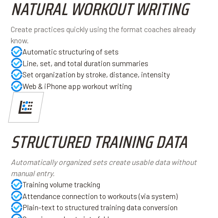
NATURAL WORKOUT WRITING
Create practices quickly using the format coaches already
know.
Automatic structuring of sets
Line, set, and total duration summaries
Set organization by stroke, distance, intensity
Web & iPhone app workout writing
STRUCTURED TRAINING DATA
Automatically organized sets create usable data without
manual entry.
Training volume tracking
Attendance connection to workouts (via system)
Plain-text to structured training data conversion