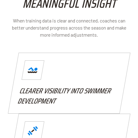
MEANINGFUL INSIGHT
When training data is clear and connected, coaches can
better understand progress across the season and make
more informed adjustments.
CLEARER VISIBILITY INTO SWIMMER
DEVELOPMENT