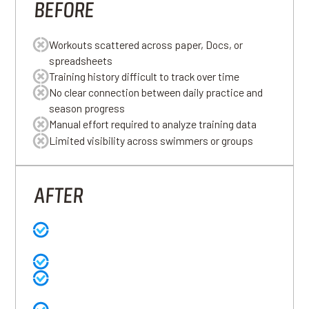
BEFORE
Workouts scattered across paper, Docs, or
spreadsheets
Training history difficult to track over time
No clear connection between daily practice and
season progress
Manual effort required to analyze training data
Limited visibility across swimmers or groups
AFTER
Workouts written naturally and structured
automatically
Complete training history stored in one place
Clear visibility into swimmer progress across the
season