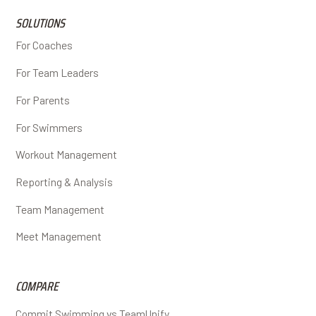
SOLUTIONS
For Coaches
For Team Leaders
For Parents
For Swimmers
Workout Management
Reporting & Analysis
Team Management
Meet Management
COMPARE
Commit Swimming vs TeamUnify