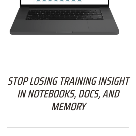
STOP LOSING TRAINING INSIGHT
IN NOTEBOOKS, DOCS, AND
MEMORY