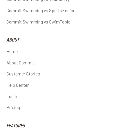
Commit Swimming vs SportsEngine
Commit Swimming vs SwimTopia
ABOUT
Home
About Commit
Customer Stories
Help Center
Login
Pricing
FEATURES