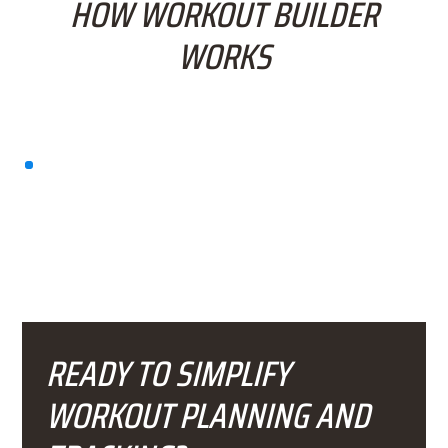
HOW WORKOUT BUILDER
WORKS
READY TO SIMPLIFY
WORKOUT PLANNING AND