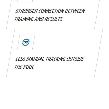
STRONGER CONNECTION BETWEEN
TRAINING AND RESULTS
LESS MANUAL TRACKING OUTSIDE
THE POOL