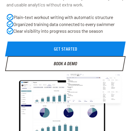
and usable analytics without extra work.
Plain-text workout writing with automatic structure
Organized training data connected to every swimmer
Clear visibility into progress across the season
GET STARTED
BOOK A DEMO