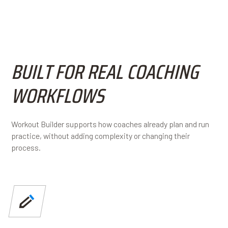
BUILT FOR REAL COACHING
WORKFLOWS
Workout Builder supports how coaches already plan and run
practice, without adding complexity or changing their
process.