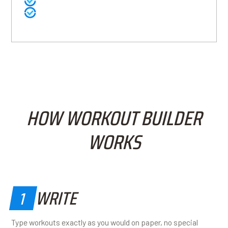
Built-in data ready for reporting and analysis
Coaches spend more time coaching, less time
organizing
HOW WORKOUT BUILDER
WORKS
WRITE
1
Type workouts exactly as you would on paper, no special