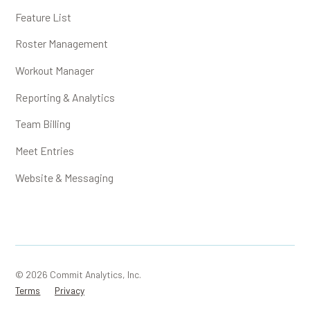
Feature List
Roster Management
Workout Manager
Reporting & Analytics
Team Billing
Meet Entries
Website & Messaging
© 2026 Commit Analytics, Inc.
Terms
Privacy