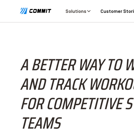
Solutions
Customer Stor
A BETTER WAY TO 
AND TRACK WORKO
FOR COMPETITIVE 
TEAMS