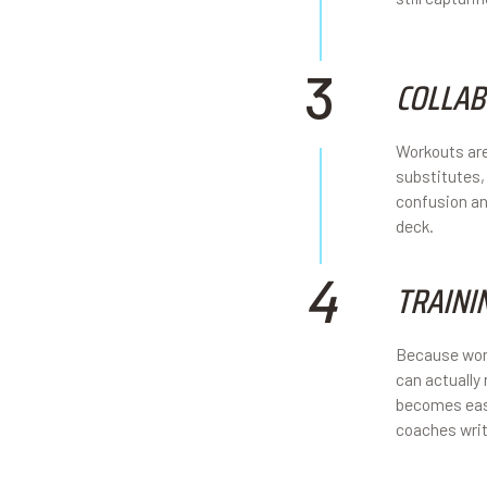
3
COLLAB
Workouts are
substitutes,
confusion an
deck.
4
TRAINI
Because work
can actually
becomes easi
coaches writ