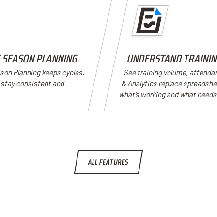
G SEASON PLANNING
UNDERSTAND TRAINING
ason Planning keeps cycles,
See training volume, attenda
s stay consistent and
& Analytics replace spreadshee
what’s working and what needs
ALL FEATURES