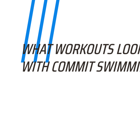
WHAT WORKOUTS LOOK
WITH COMMIT SWIMM