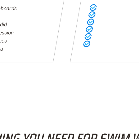
eboards
Workouts written nat
Every practice becom
Clear history of train
 did
Easy visibility into p
ression
Daily training connect
ices
Coaches understand wha
ta
ING YOU NEED FOR SWIM