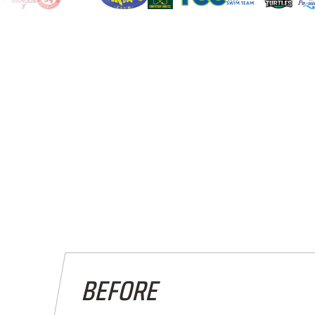
BEFORE