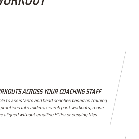
RKOUTS ACROSS YOUR COACHING STAFF
ble to assistants and head coaches based on training
practices into folders, search past workouts, reuse
e aligned without emailing PDFs or copying files.