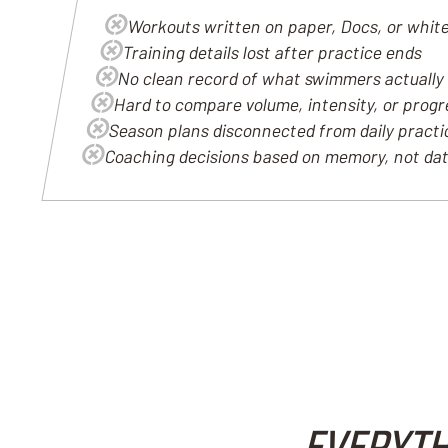
Workouts written on paper, Docs, or whit
Training details lost after practice ends
No clean record of what swimmers actually
Hard to compare volume, intensity, or prog
Season plans disconnected from daily pract
Coaching decisions based on memory, not da
EVERYTH