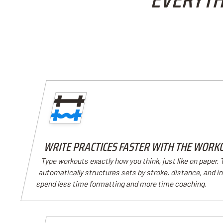
WRITE PRACTICES FASTER WITH THE WORK
Type workouts exactly how you think, just like on paper.
automatically structures sets by stroke, distance, and i
spend less time formatting and more time coaching.