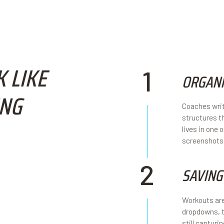
 LIKE
1
ORGANI
ING
Coaches writ
structures t
lives in one
screenshots
2
SAVING
Workouts are
dropdowns, t
still capturi