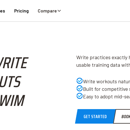
ies
Pricing
Compare
WRITE
Write practices exactly 
usable training data wi
UTS
Write workouts natura
Built for competitive
SWIM
Easy to adopt mid-sea
GET STARTED
BOOK