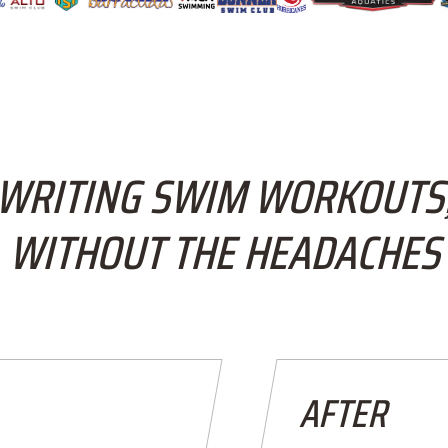
WRITING SWIM WORKOUTS
WITHOUT THE HEADACHES
AFTER