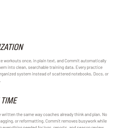
ZATION
e workouts once, in plain text, and Commit automatically
hem into clean, searchable training data. Every practice
 organized system instead of scattered notebooks, Docs, or
.
 TIME
 written the same way coaches already think and plan. No
agging, or reformatting. Commit removes busywork while
ng everything needed for logs, reports, and season review.