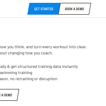
GET STARTED
BOOK A DEMO
how you think, and turn every workout into clear,
thout changing how you coach.
lly & get structured training data instantly
 swimming training
son, no retraining or disruption
 A DEMO