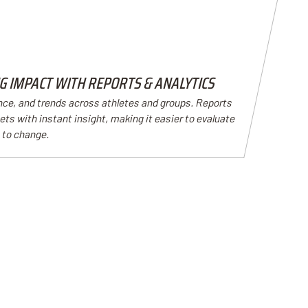
 IMPACT WITH REPORTS & ANALYTICS
nce, and trends across athletes and groups. Reports
ts with instant insight, making it easier to evaluate
 to change.