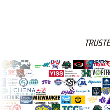
TRUSTE