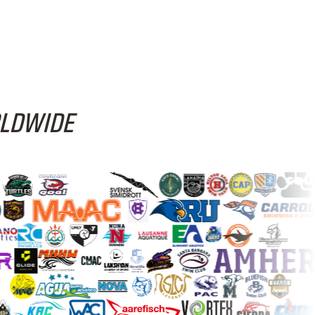
RLDWIDE