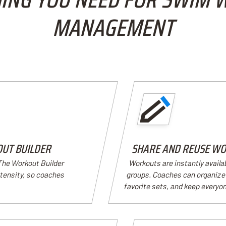
MANAGEMENT
OUT BUILDER
SHARE AND REUSE WO
 The Workout Builder
Workouts are instantly availa
ntensity, so coaches
groups. Coaches can organize 
favorite sets, and keep everyon