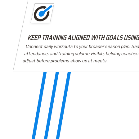
KEEP TRAINING ALIGNED WITH GOALS USIN
Connect daily workouts to your broader season plan. Se
attendance, and training volume visible, helping coache
adjust before problems show up at meets.