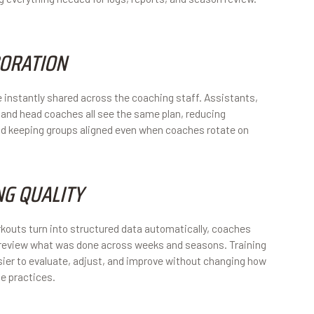
ORATION
 instantly shared across the coaching staff. Assistants,
 and head coaches all see the same plan, reducing
d keeping groups aligned even when coaches rotate on
NG QUALITY
outs turn into structured data automatically, coaches
 review what was done across weeks and seasons. Training
er to evaluate, adjust, and improve without changing how
e practices.