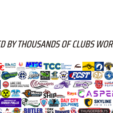
D BY THOUSANDS OF CLUBS WO