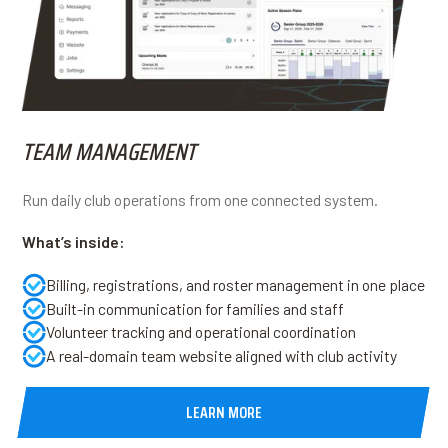
TEAM MANAGEMENT
Run daily club operations from one connected system.
What’s inside:
Billing, registrations, and roster management in one place
Built-in communication for families and staff
Volunteer tracking and operational coordination
A real-domain team website aligned with club activity
LEARN MORE