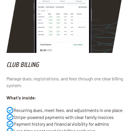
CLUB BILLING
Manage dues, registrations, and fees through one clear billing
system.
What’s inside:
Recurring dues, meet fees, and adjustments in one place
Stripe-powered payments with clear family invoices
Payment history and financial visibility for admins
Less time spent resolving billing confusion