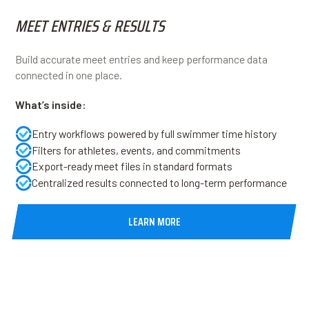
MEET ENTRIES & RESULTS
Build accurate meet entries and keep performance data
connected in one place.
What’s inside:
Entry workflows powered by full swimmer time history
Filters for athletes, events, and commitments
Export-ready meet files in standard formats
Centralized results connected to long-term performance
LEARN MORE