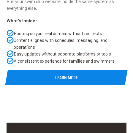
Run your swim club website inside the same system as
everything else.
What’s inside:
Hosting on your real domain without redirects
Content aligned with schedules, messaging, and
operations
Easy updates without separate platforms or tools
A consistent experience for families and swimmers
LEARN MORE