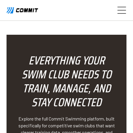
EVERYTHING YOUR
SWIM CLUB NEEDS TO
TRAIN, MANAGE, AND
STAY CONNECTED
Explore the full Commit Swimming platform, built
specifically for competitive swim clubs that want
clearer training data, smoother operations, and