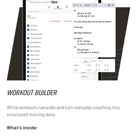
WORKOUT BUILDER
Write workouts naturally and turn everyday coaching into
structured training data.
What’s inside: