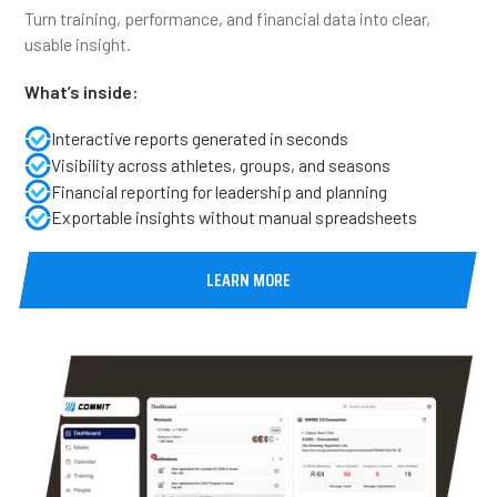
Turn training, performance, and financial data into clear,
usable insight.
What’s inside:
Interactive reports generated in seconds
Visibility across athletes, groups, and seasons
Financial reporting for leadership and planning
Exportable insights without manual spreadsheets
LEARN MORE