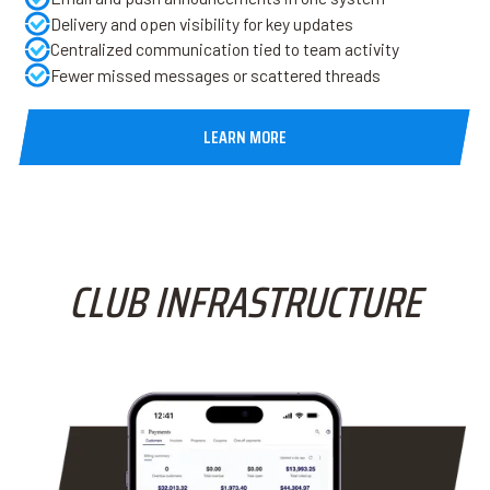
Delivery and open visibility for key updates
Centralized communication tied to team activity
Fewer missed messages or scattered threads
LEARN MORE
CLUB INFRASTRUCTURE