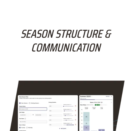
SEASON STRUCTURE &
COMMUNICATION