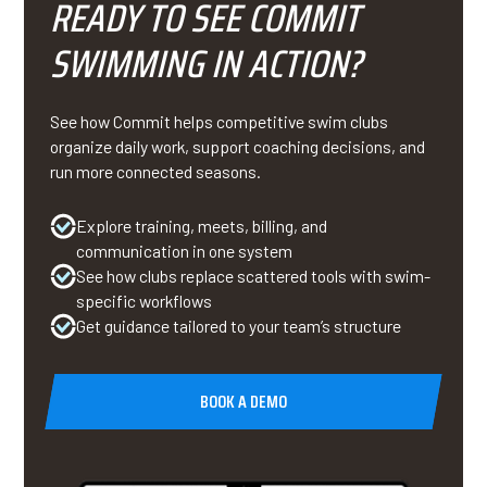
READY TO SEE COMMIT
SWIMMING IN ACTION?
See how Commit helps competitive swim clubs
organize daily work, support coaching decisions, and
run more connected seasons.
Explore training, meets, billing, and
communication in one system
See how clubs replace scattered tools with swim-
specific workflows
Get guidance tailored to your team’s structure
BOOK A DEMO