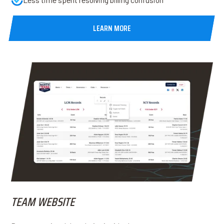
LEARN MORE
TEAM WEBSITE