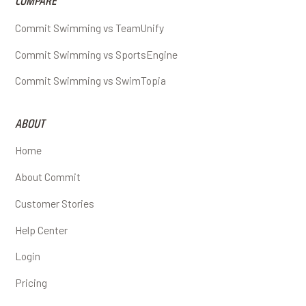
COMPARE
Commit Swimming vs TeamUnify
Commit Swimming vs SportsEngine
Commit Swimming vs SwimTopia
ABOUT
Home
About Commit
Customer Stories
Help Center
Login
Pricing