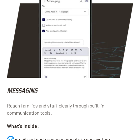
MESSAGING
Reach families and staff clearly through built-in
communication tools.
What’s inside:
Email and push announcements in one system