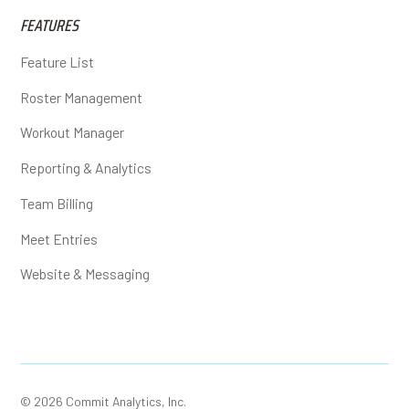
FEATURES
Feature List
Roster Management
Workout Manager
Reporting & Analytics
Team Billing
Meet Entries
Website & Messaging
© 2026 Commit Analytics, Inc.