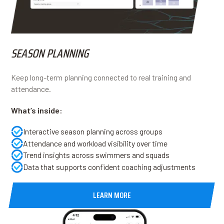
SEASON PLANNING
Keep long-term planning connected to real training and
attendance.
What’s inside:
Interactive season planning across groups
Attendance and workload visibility over time
Trend insights across swimmers and squads
Data that supports confident coaching adjustments
LEARN MORE