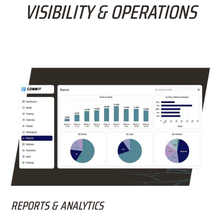
VISIBILITY & OPERATIONS
REPORTS & ANALYTICS