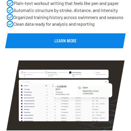
Plain-text workout writing that feels like pen and paper
Automatic structure by stroke, distance, and intensity
Organized training history across swimmers and seasons
Clean data ready for analysis and reporting
LEARN MORE