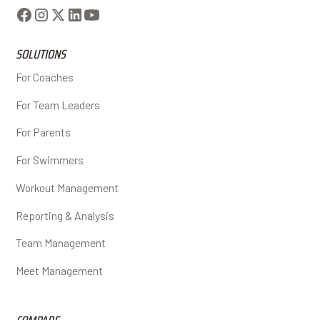
SOLUTIONS
For Coaches
For Team Leaders
For Parents
For Swimmers
Workout Management
Reporting & Analysis
Team Management
Meet Management