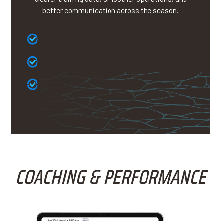
better communication across the season.
Replace scattered tools with one connected
system
Keep training, billing, and communication
aligned
Run your entire club with swim-specific
workflows
COACHING & PERFORMANCE