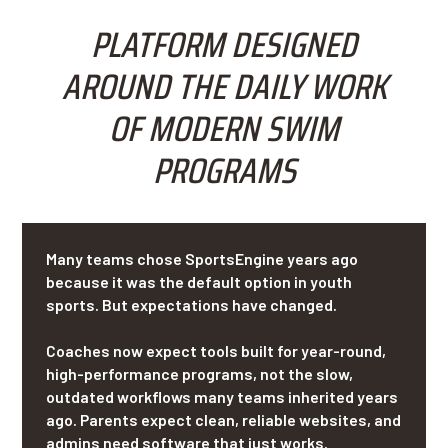
PLATFORM DESIGNED
AROUND THE DAILY WORK
OF MODERN SWIM
PROGRAMS
Many teams chose SportsEngine years ago
because it was the default option in youth
sports. But expectations have changed.
Coaches now expect tools built for year-round,
high-performance programs, not the slow,
outdated workflows many teams inherited years
ago. Parents expect clean, reliable websites, and
admins need software that just works.