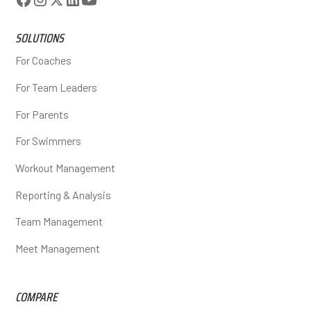
SOLUTIONS
For Coaches
For Team Leaders
For Parents
For Swimmers
Workout Management
Reporting & Analysis
Team Management
Meet Management
COMPARE