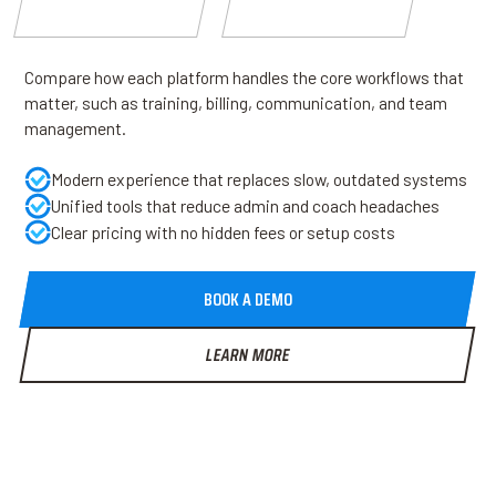
Compare how each platform handles the core workflows that
matter, such as training, billing, communication, and team
management.
Modern experience that replaces slow, outdated systems
Unified tools that reduce admin and coach headaches
Clear pricing with no hidden fees or setup costs
BOOK A DEMO
LEARN MORE