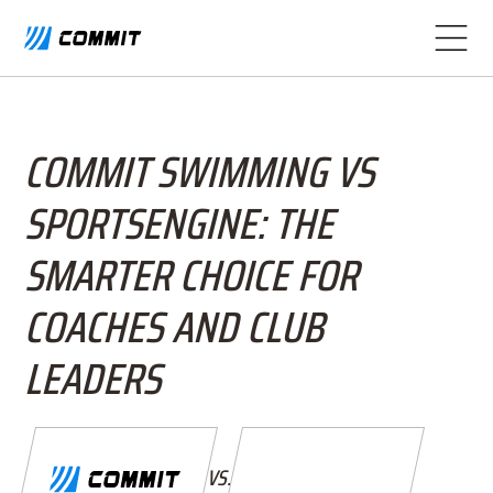
COMMIT SWIMMING VS
SPORTSENGINE: THE
SMARTER CHOICE FOR
COACHES AND CLUB
LEADERS
VS.