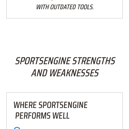
WITH OUTDATED TOOLS.
SPORTSENGINE STRENGTHS
AND WEAKNESSES
WHERE SPORTSENGINE
PERFORMS WELL