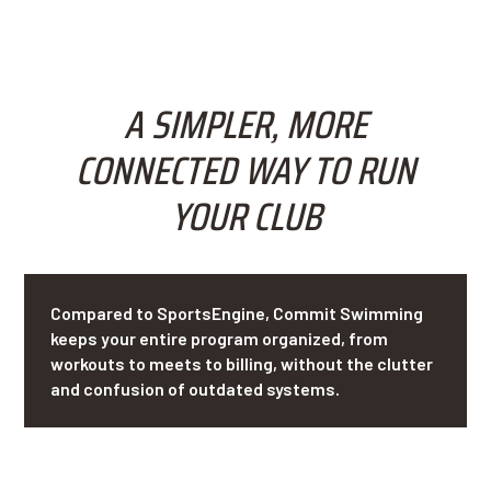
A SIMPLER, MORE
CONNECTED WAY TO RUN
YOUR CLUB
Compared to SportsEngine, Commit Swimming
keeps your entire program organized, from
workouts to meets to billing, without the clutter
and confusion of outdated systems.