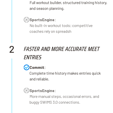
Full workout builder, structured training history,
and season planning.
SportsEngine:
No built-in workout tools; competitive
coaches rely on spreadsh
2
FASTER AND MORE ACCURATE MEET
ENTRIES
Commit:
Complete time history makes entries quick
and reliable.
SportsEngine:
More manual steps, occasional errors, and
buggy SWIMS 3.0 connections.