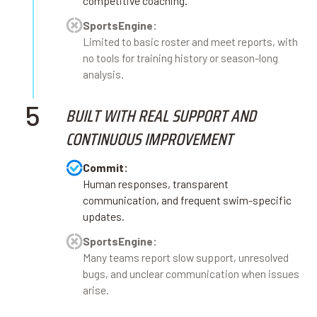
competitive coaching.
SportsEngine:
Limited to basic roster and meet reports, with
no tools for training history or season-long
analysis.
5
BUILT WITH REAL SUPPORT AND
CONTINUOUS IMPROVEMENT
Commit:
Human responses, transparent
communication, and frequent swim-specific
updates.
SportsEngine:
Many teams report slow support, unresolved
bugs, and unclear communication when issues
arise.