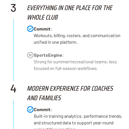
3
EVERYTHING IN ONE PLACE FOR THE
WHOLE CLUB
Commit:
Workouts, billing, rosters, and communication
unified in one platform.
SportsEngine:
Strong for summer/recreational teams; less
focused on full-season workflows.
4
MODERN EXPERIENCE FOR COACHES
AND FAMILIES
Commit:
Built-in training analytics, performance trends,
and structured data to support year-round