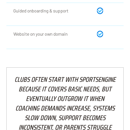
Guided onboarding & support
Website on your own domain
CLUBS OFTEN START WITH SPORTSENGINE
BECAUSE IT COVERS BASIC NEEDS, BUT
EVENTUALLY OUTGROW IT WHEN
COACHING DEMANDS INCREASE, SYSTEMS
SLOW DOWN, SUPPORT BECOMES
INCONSISTENT, OR PARENTS STRUGGLE