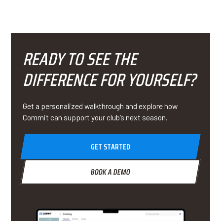
READY TO SEE THE
DIFFERENCE FOR YOURSELF?
Get a personalized walkthrough and explore how
Commit can support your club’s next season.
GET STARTED
BOOK A DEMO