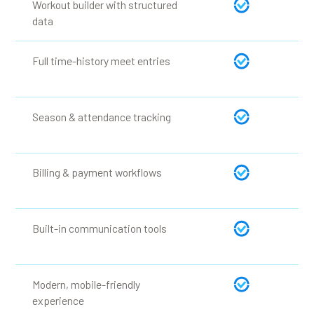
Workout builder with structured
data
Full time-history meet entries
Season & attendance tracking
Billing & payment workflows
Built-in communication tools
Modern, mobile-friendly
experience