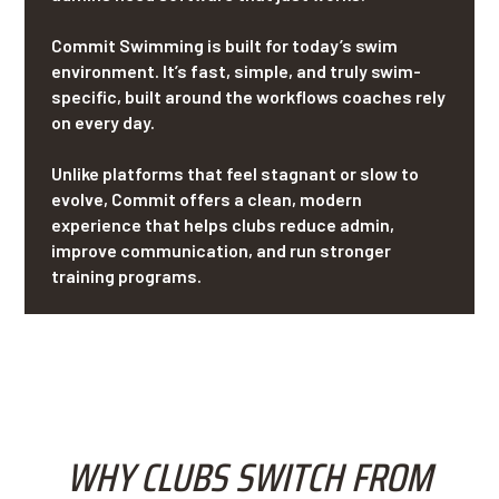
Commit Swimming is built for today’s swim
environment. It’s fast, simple, and truly swim-
specific, built around the workflows coaches rely
on every day.
Unlike platforms that feel stagnant or slow to
evolve, Commit offers a clean, modern
experience that helps clubs reduce admin,
improve communication, and run stronger
training programs.
WHY CLUBS SWITCH FROM