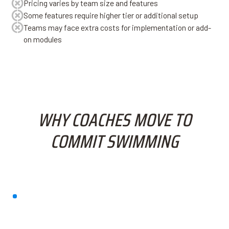
Pricing varies by team size and features
Some features require higher tier or additional setup
Teams may face extra costs for implementation or add-
on modules
WHY COACHES MOVE TO
COMMIT SWIMMING