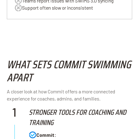
Teams report issues with SWIMS 3.0 syncing
Support often slow or inconsistent
WHAT SETS COMMIT SWIMMING
APART
A closer look at how Commit offers a more connected
experience for coaches, admins, and families.
1
STRONGER TOOLS FOR COACHING AND
TRAINING
Commit: