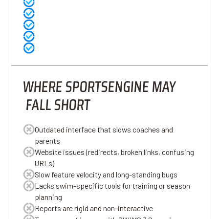
Familiar to long-time users
Offers essential administrative tools
Payment processing and basic billing
Established brand in youth sports
Meets the needs of small or recreational programs
WHERE SPORTSENGINE MAY
FALL SHORT
Outdated interface that slows coaches and
parents
Website issues (redirects, broken links, confusing
URLs)
Slow feature velocity and long-standing bugs
Lacks swim-specific tools for training or season
planning
Reports are rigid and non-interactive