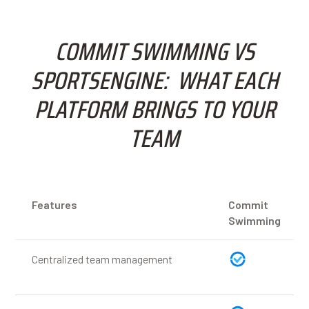
COMMIT SWIMMING VS
SPORTSENGINE: WHAT EACH
PLATFORM BRINGS TO YOUR
TEAM
Features
Commit
Swimming
Centralized team management