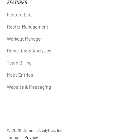
FEATURES
Feature List
Roster Management
Workout Manager
Reporting & Analytics
Team Billing
Meet Entries
Website & Messaging
© 2026 Commit Analytics, Inc.
Terms
Privacy