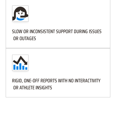
SLOW OR INCONSISTENT SUPPORT DURING ISSUES
OR OUTAGES
RIGID, ONE-OFF REPORTS WITH NO INTERACTIVITY
OR ATHLETE INSIGHTS