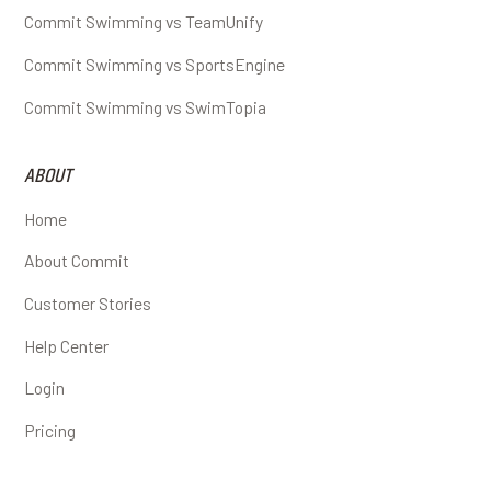
Commit Swimming vs TeamUnify
Commit Swimming vs SportsEngine
Commit Swimming vs SwimTopia
ABOUT
Home
About Commit
Customer Stories
Help Center
Login
Pricing