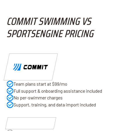
COMMIT SWIMMING VS
SPORTSENGINE PRICING
Team plans start at $99/mo
Full support & onboarding assistance included
No per-swimmer charges
Support, training, and data import included