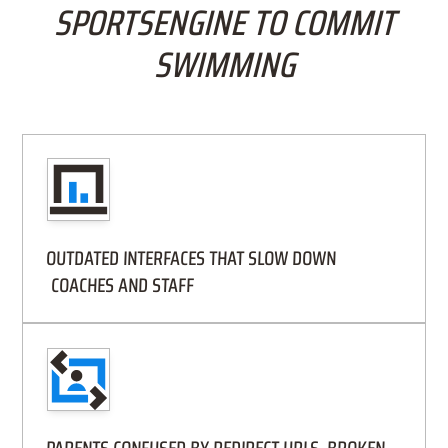
SPORTSENGINE TO COMMIT
SWIMMING
OUTDATED INTERFACES THAT SLOW DOWN
COACHES AND STAFF