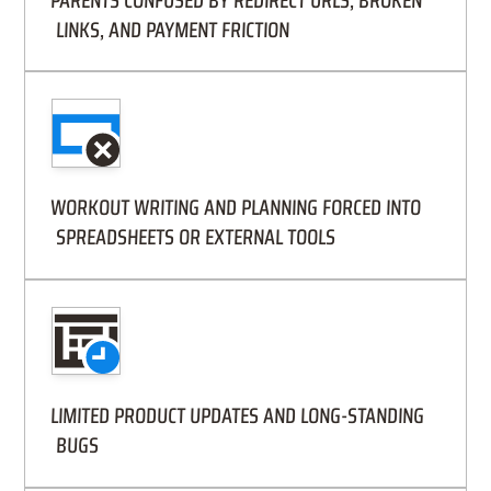
PARENTS CONFUSED BY REDIRECT URLS, BROKEN
LINKS, AND PAYMENT FRICTION
WORKOUT WRITING AND PLANNING FORCED INTO
SPREADSHEETS OR EXTERNAL TOOLS
LIMITED PRODUCT UPDATES AND LONG-STANDING
BUGS